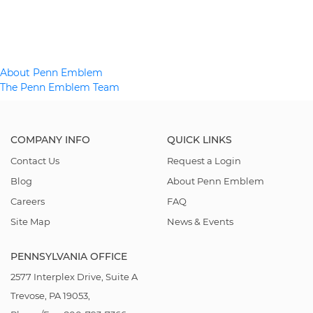
Post
About Penn Emblem
The Penn Emblem Team
navigation
COMPANY INFO
QUICK LINKS
Contact Us
Request a Login
Blog
About Penn Emblem
Careers
FAQ
Site Map
News & Events
PENNSYLVANIA OFFICE
2577 Interplex Drive, Suite A
Trevose, PA 19053,