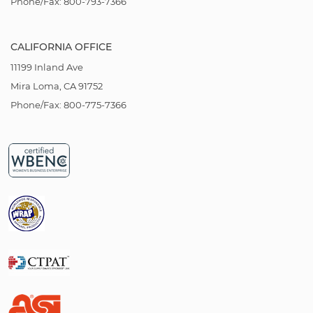
Phone/Fax: 800-793-7366
CALIFORNIA OFFICE
11199 Inland Ave
Mira Loma, CA 91752
Phone/Fax: 800-775-7366