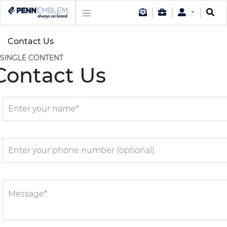
Contact Us
SINGLE CONTENT
Contact Us