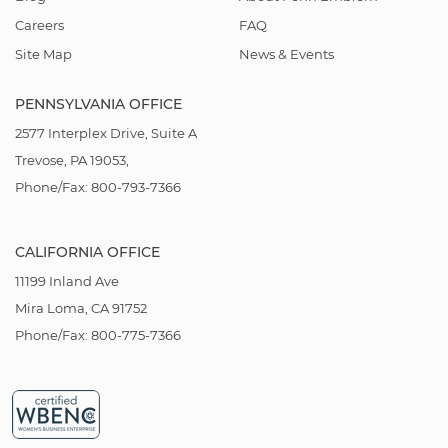
Careers
FAQ
Site Map
News & Events
PENNSYLVANIA OFFICE
2577 Interplex Drive, Suite A
Trevose, PA 19053,
Phone/Fax: 800-793-7366
CALIFORNIA OFFICE
11199 Inland Ave
Mira Loma, CA 91752
Phone/Fax: 800-775-7366