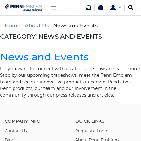
Home
About Us
News and Events
CATEGORY:
NEWS AND EVENTS
News and Events
Do you want to connect with us at a tradeshow and earn more?
Stop by our upcoming tradeshows, meet the Penn Emblem
team and see our innovative products in person! Read about
Penn products, our team and our involvement in the
community through our press releases and articles.
COMPANY INFO
QUICK LINKS
Contact Us
Request a Login
Blog
About Penn Emblem