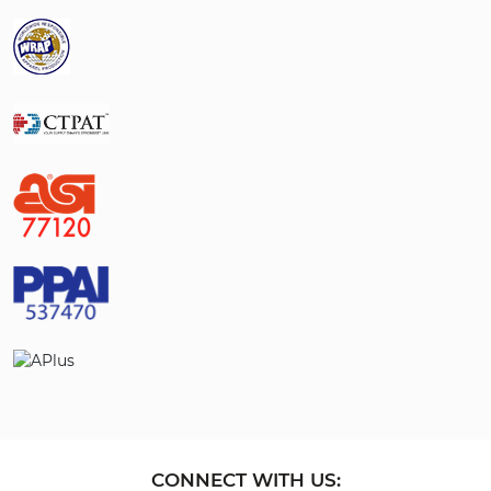
CONNECT WITH US: