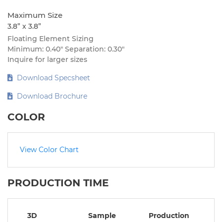
Maximum Size
3.8” x 3.8”
Floating Element Sizing
Minimum: 0.40″ Separation: 0.30″
Inquire for larger sizes
Download Specsheet
Download Brochure
COLOR
View Color Chart
PRODUCTION TIME
3D
Sample
Production