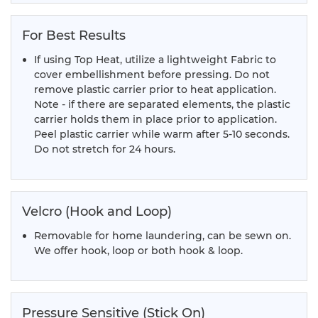
For Best Results
If using Top Heat, utilize a lightweight Fabric to
cover embellishment before pressing. Do not
remove plastic carrier prior to heat application.
Note - if there are separated elements, the plastic
carrier holds them in place prior to application.
Peel plastic carrier while warm after 5-10 seconds.
Do not stretch for 24 hours.
Velcro (Hook and Loop)
Removable for home laundering, can be sewn on.
We offer hook, loop or both hook & loop.
Pressure Sensitive (Stick On)