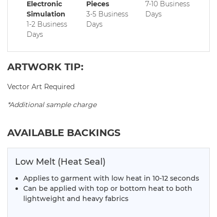
Electronic
Pieces
7-10 Business
Simulation
3-5 Business
Days
1-2 Business
Days
Days
ARTWORK TIP:
Vector Art Required
*Additional sample charge
AVAILABLE BACKINGS
Low Melt (Heat Seal)
Applies to garment with low heat in 10-12 seconds
Can be applied with top or bottom heat to both
lightweight and heavy fabrics