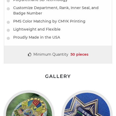
Customize Department, Rank, Inner Seal, and
Badge Number
PMS Color Matching by CMYK Printing
Lightweight and Flexible
Proudly Made in the USA
Minimum Quantity
50 pieces
GALLERY