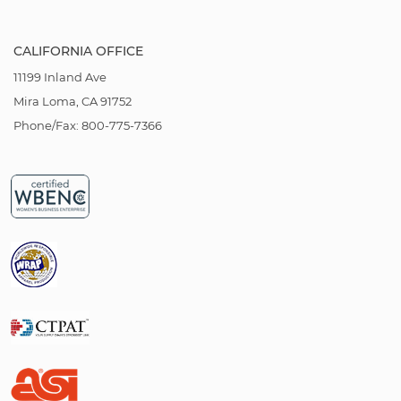
CALIFORNIA OFFICE
11199 Inland Ave
Mira Loma, CA 91752
Phone/Fax: 800-775-7366