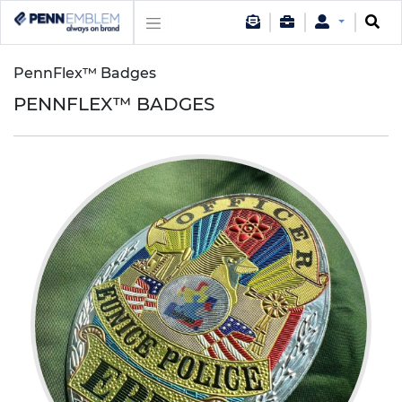
PennFlex™ Badges
PENNFLEX™ BADGES