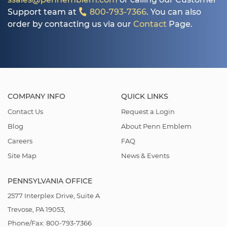
Support team at
800-793-7366
. You can also
order by contacting us via our
Contact
Page.
COMPANY INFO
QUICK LINKS
Contact Us
Request a Login
Blog
About Penn Emblem
Careers
FAQ
Site Map
News & Events
PENNSYLVANIA OFFICE
2577 Interplex Drive, Suite A
Trevose, PA 19053,
Phone/Fax: 800-793-7366