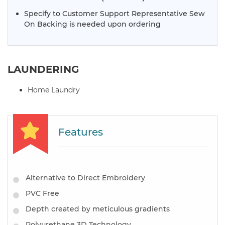
Specify to Customer Support Representative Sew
On Backing is needed upon ordering
LAUNDERING
Home Laundry
Features
Alternative to Direct Embroidery
PVC Free
Depth created by meticulous gradients
Polyurethane 3D Technology