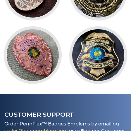
CUSTOMER SUPPORT
Order PennFlex™ Badges Emblems by emailing
ssales@pennemblem.com
or calling our Customer