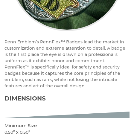
Penn Emblem’s PennFlex™ Badges lead the market in
customization and extreme attention to detail. A badge
is the first place the eye is drawn on a professional’s
uniform as it exhibits honor and commitment.
PennFlex™ is specifically ideal for safety and security
badges because it captures the core principles of the
emblem, such as rank, while not losing the intricate
features and art of the overall design.
DIMENSIONS
Minimum Size
0.50” x 0.50”