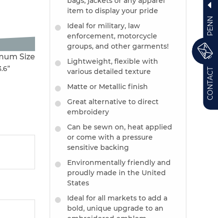
bags, jackets or any apparel
item to display your pride
PENN
Ideal for military, law
enforcement, motorcycle
groups, and other garments!
mum Size
Lightweight, flexible with
3.6”
CONTACT
various detailed texture
Matte or Metallic finish
Great alternative to direct
embroidery
Can be sewn on, heat applied
or come with a pressure
sensitive backing
Environmentally friendly and
proudly made in the United
States
Ideal for all markets to add a
bold, unique upgrade to an