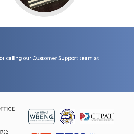
or calling our Customer Support team at
OFFICE
1752