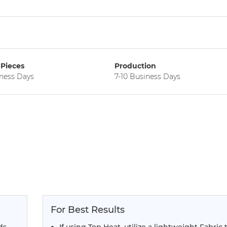
Pieces
Production
iness Days
7-10 Business Days
For Best Results