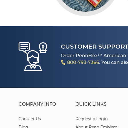
CUSTOMER SUPPOR
Order PennFlex™ American 
800-793-7366
. You can al
COMPANY INFO
QUICK LINKS
Contact Us
Request a Login
Blog
About Penn Emblem