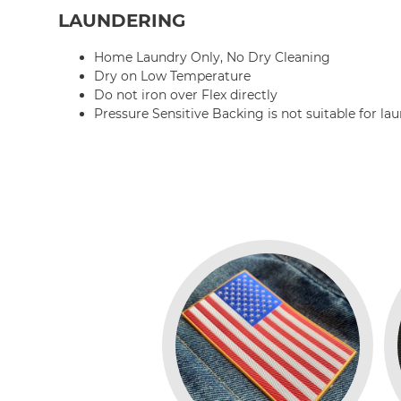
LAUNDERING
Home Laundry Only, No Dry Cleaning
Dry on Low Temperature
Do not iron over Flex directly
Pressure Sensitive Backing is not suitable for la