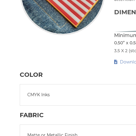
DIMEN
Minimum
0.50” x 0.
3.5 X 2 (st
Downlo
COLOR
CMYK Inks
FABRIC
Matte or Metallic Finish