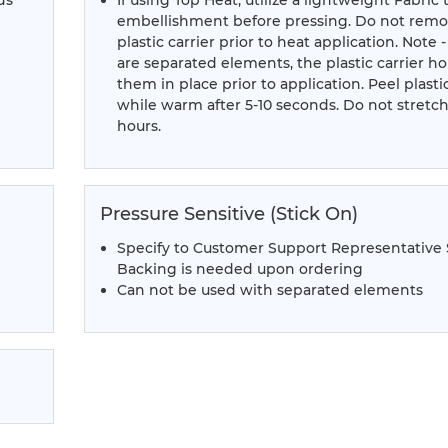
ds
If using Top Heat, utilize a lightweight Fabric 
embellishment before pressing. Do not rem
plastic carrier prior to heat application. Note -
are separated elements, the plastic carrier ho
them in place prior to application. Peel plastic
while warm after 5-10 seconds. Do not stretch
hours.
Pressure Sensitive (Stick On)
Specify to Customer Support Representative
Backing is needed upon ordering
Can not be used with separated elements