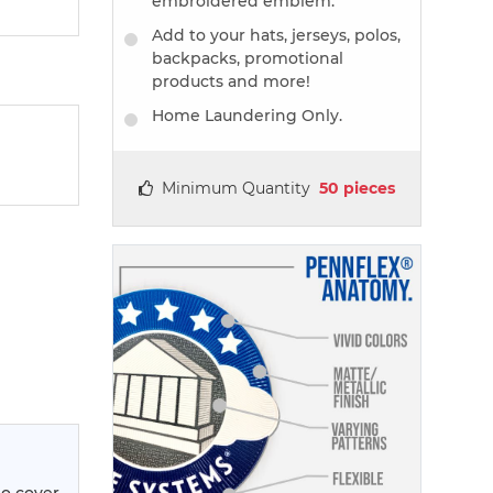
embroidered emblem.
Add to your hats, jerseys, polos,
backpacks, promotional
products and more!
Home Laundering Only.
Minimum Quantity
50 pieces