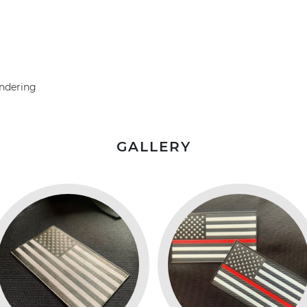
undering
GALLERY