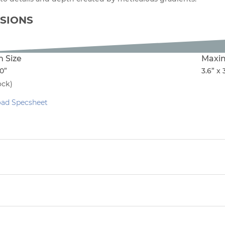
SIONS
 Size
Maxi
50”
3.6” x 
ock)
ad Specsheet