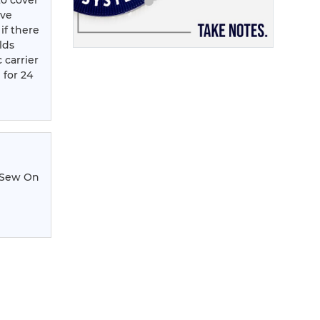
to cover
ove
 if there
lds
 carrier
 for 24
 Sew On