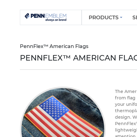
PRODUCTS
S
PennFlex™ American Flags
PENNFLEX™ AMERICAN FLA
The Americ
from flag
your unif
thermopla
design. W
PennFlex™
lightweigh
attention