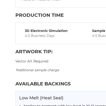
PRODUCTION TIME
3D Electronic Simulation
Sample 
4-5 Business Days
4-5 Bus
ARTWORK TIP:
Vector Art Required
*Additional sample charge
AVAILABLE BACKINGS
Low Melt (Heat Seal)