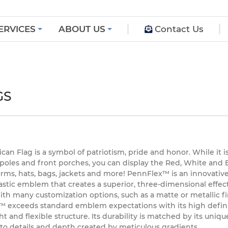
ERVICES
ABOUT US
Contact Us
GS
an Flag is a symbol of patriotism, pride and honor. While it i
 poles and front porches, you can display the Red, White and 
orms, hats, bags, jackets and more! PennFlex™ is an innovative
stic emblem that creates a superior, three-dimensional effect
ith many customization options, such as a matte or metallic fi
 exceeds standard emblem expectations with its high defini
t and flexible structure. Its durability is matched by its uniqu
 to details and depth created by meticulous gradients.