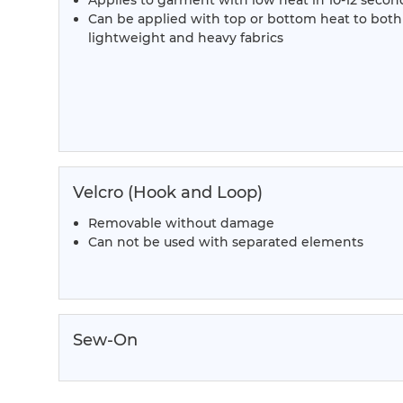
Applies to garment with low heat in 10-12 secon
Can be applied with top or bottom heat to both
lightweight and heavy fabrics
Velcro (Hook and Loop)
Removable without damage
Can not be used with separated elements
Sew-On