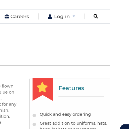
Careers
Log in
s flown
Features
Blue on
,
 for any
nish,
Quick and easy ordering
tion,
e
Great addition to uniforms, hats,