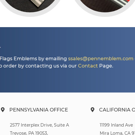
T
Flags Emblems by emailing
ssales@pennemblem.com
so order by contacting us via our
Contact
Page.
PENNSYLVANIA OFFICE
CALIFORNIA 
2577 Interplex Drive, Suite A
11199 Inland Ave
Trevose, PA 19053,
Mira Loma, CA 9