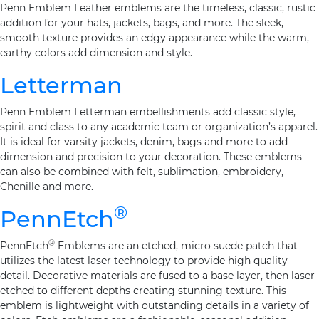
Penn Emblem Leather emblems are the timeless, classic, rustic
addition for your hats, jackets, bags, and more. The sleek,
smooth texture provides an edgy appearance while the warm,
earthy colors add dimension and style.
Letterman
Penn Emblem Letterman embellishments add classic style,
spirit and class to any academic team or organization’s apparel.
It is ideal for varsity jackets, denim, bags and more to add
dimension and precision to your decoration. These emblems
can also be combined with felt, sublimation, embroidery,
Chenille and more.
®
PennEtch
®
PennEtch
Emblems are an etched, micro suede patch that
utilizes the latest laser technology to provide high quality
detail. Decorative materials are fused to a base layer, then laser
etched to different depths creating stunning texture. This
emblem is lightweight with outstanding details in a variety of