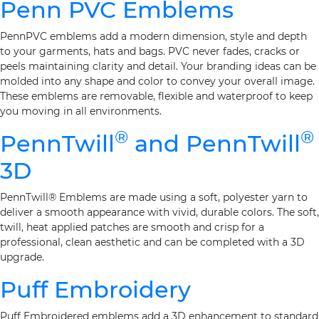
Penn PVC Emblems
PennPVC emblems add a modern dimension, style and depth
to your garments, hats and bags. PVC never fades, cracks or
peels maintaining clarity and detail. Your branding ideas can be
molded into any shape and color to convey your overall image.
These emblems are removable, flexible and waterproof to keep
you moving in all environments.
®
®
PennTwill
and PennTwill
3D
PennTwill® Emblems are made using a soft, polyester yarn to
deliver a smooth appearance with vivid, durable colors. The soft,
twill, heat applied patches are smooth and crisp for a
professional, clean aesthetic and can be completed with a 3D
upgrade.
Puff Embroidery
Puff Embroidered emblems add a 3D enhancement to standard