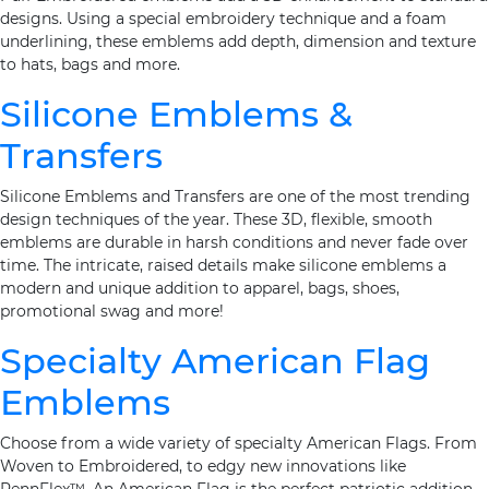
designs. Using a special embroidery technique and a foam
underlining, these emblems add depth, dimension and texture
to hats, bags and more.
Silicone Emblems &
Transfers
Silicone Emblems and Transfers are one of the most trending
design techniques of the year. These 3D, flexible, smooth
emblems are durable in harsh conditions and never fade over
time. The intricate, raised details make silicone emblems a
modern and unique addition to apparel, bags, shoes,
promotional swag and more!
Specialty American Flag
Emblems
Choose from a wide variety of specialty American Flags. From
Woven to Embroidered, to edgy new innovations like