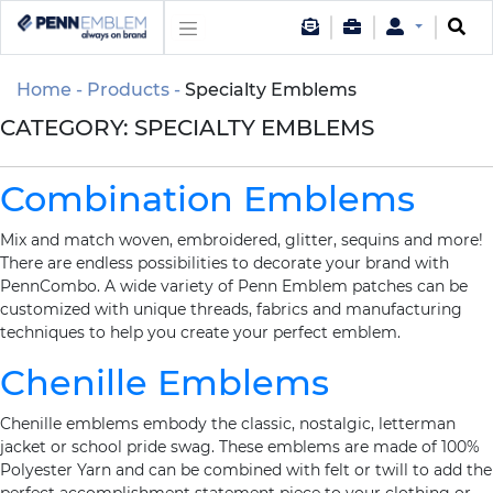
Home
Products
Specialty Emblems
CATEGORY:
SPECIALTY EMBLEMS
Combination Emblems
Mix and match woven, embroidered, glitter, sequins and more!
There are endless possibilities to decorate your brand with
PennCombo. A wide variety of Penn Emblem patches can be
customized with unique threads, fabrics and manufacturing
techniques to help you create your perfect emblem.
Chenille Emblems
Chenille emblems embody the classic, nostalgic, letterman
jacket or school pride swag. These emblems are made of 100%
Polyester Yarn and can be combined with felt or twill to add the