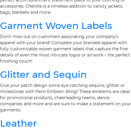
perfect accomplishment statement piece to your clothing or
accessories. Chenille is a timeless addition to varsity jackets,
bags, blankets and more.
Garment Woven Labels
Don’t miss out on customers associating your company’s
apparel with your brand! Complete your branded apparel with
fully customizable woven garment labels that capture the fine
details of even the most intricate logos or artwork – the perfect
finishing touch!
Glitter and Sequin
Give your patch design some eye-catching sequins, glitter or
rhinestones with Penn Emblem Bling! These emblems are ideal
for promotional products, cheerleading teams, dance
companies and more and are sure to make a statement on your
garments.
Leather