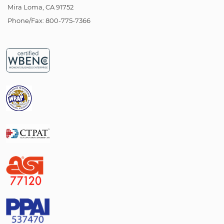
Mira Loma, CA 91752
Phone/Fax: 800-775-7366