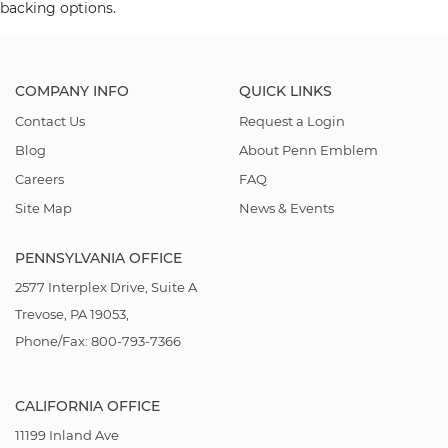
backing options.
COMPANY INFO
QUICK LINKS
Contact Us
Request a Login
Blog
About Penn Emblem
Careers
FAQ
Site Map
News & Events
PENNSYLVANIA OFFICE
2577 Interplex Drive, Suite A
Trevose, PA 19053,
Phone/Fax: 800-793-7366
CALIFORNIA OFFICE
11199 Inland Ave