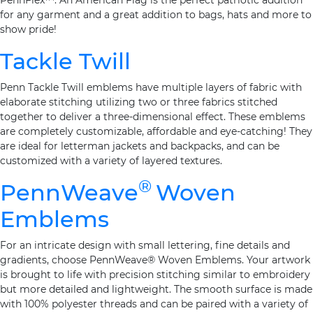
PennFlex™. An American Flag is the perfect patriotic addition
for any garment and a great addition to bags, hats and more to
show pride!
Tackle Twill
Penn Tackle Twill emblems have multiple layers of fabric with
elaborate stitching utilizing two or three fabrics stitched
together to deliver a three-dimensional effect. These emblems
are completely customizable, affordable and eye-catching! They
are ideal for letterman jackets and backpacks, and can be
customized with a variety of layered textures.
®
PennWeave
Woven
Emblems
For an intricate design with small lettering, fine details and
gradients, choose PennWeave® Woven Emblems. Your artwork
is brought to life with precision stitching similar to embroidery
but more detailed and lightweight. The smooth surface is made
with 100% polyester threads and can be paired with a variety of