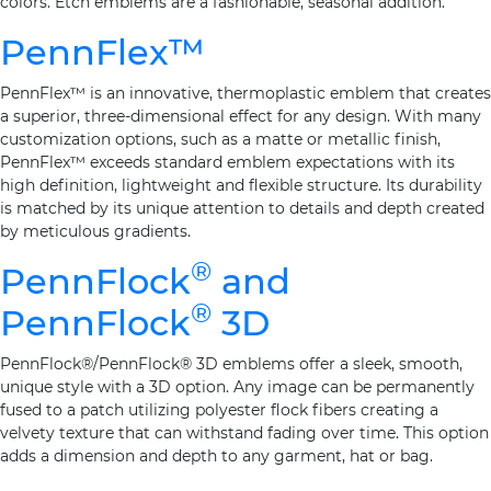
colors. Etch emblems are a fashionable, seasonal addition.
PennFlex™
PennFlex™ is an innovative, thermoplastic emblem that creates
a superior, three-dimensional effect for any design. With many
customization options, such as a matte or metallic finish,
PennFlex™ exceeds standard emblem expectations with its
high definition, lightweight and flexible structure. Its durability
is matched by its unique attention to details and depth created
by meticulous gradients.
®
PennFlock
and
®
PennFlock
3D
PennFlock®/PennFlock® 3D emblems offer a sleek, smooth,
unique style with a 3D option. Any image can be permanently
fused to a patch utilizing polyester flock fibers creating a
velvety texture that can withstand fading over time. This option
adds a dimension and depth to any garment, hat or bag.