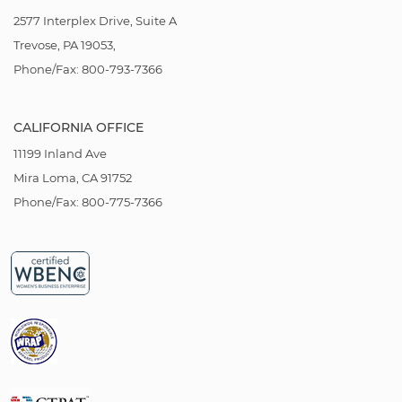
2577 Interplex Drive, Suite A
Trevose, PA 19053,
Phone/Fax: 800-793-7366
CALIFORNIA OFFICE
11199 Inland Ave
Mira Loma, CA 91752
Phone/Fax: 800-775-7366