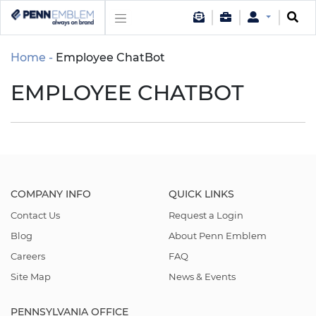
Home
Employee ChatBot
EMPLOYEE CHATBOT
COMPANY INFO
QUICK LINKS
Contact Us
Request a Login
Blog
About Penn Emblem
Careers
FAQ
Site Map
News & Events
PENNSYLVANIA OFFICE