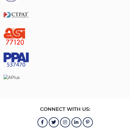
CONNECT WITH US: