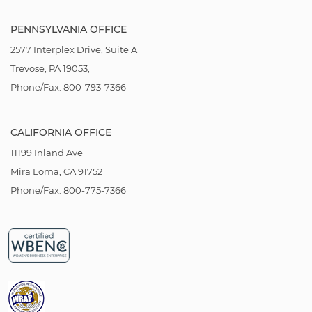
PENNSYLVANIA OFFICE
2577 Interplex Drive, Suite A
Trevose, PA 19053,
Phone/Fax: 800-793-7366
CALIFORNIA OFFICE
11199 Inland Ave
Mira Loma, CA 91752
Phone/Fax: 800-775-7366