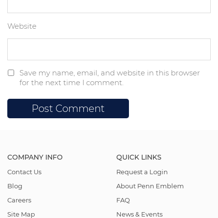
Website
Save my name, email, and website in this browser
for the next time I comment.
COMPANY INFO
QUICK LINKS
Contact Us
Request a Login
Blog
About Penn Emblem
Careers
FAQ
Site Map
News & Events