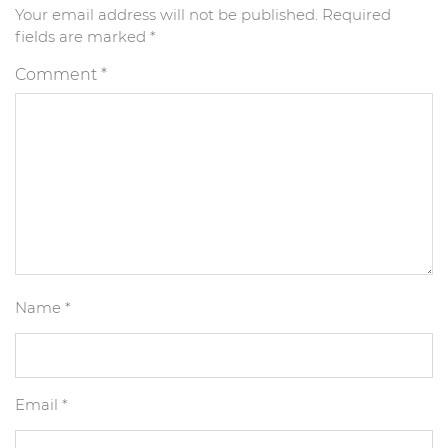
Your email address will not be published.
Required
fields are marked
*
Comment
*
Name
*
Email
*