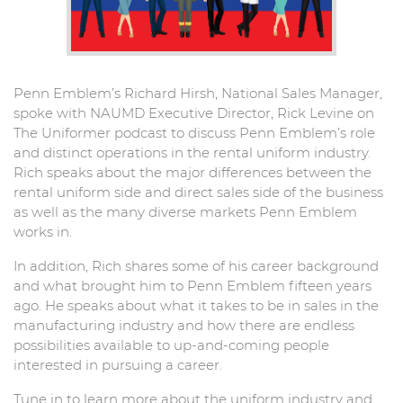
Penn Emblem’s Richard Hirsh, National Sales Manager,
spoke with NAUMD Executive Director, Rick Levine on
The Uniformer podcast to discuss Penn Emblem’s role
and distinct operations in the rental uniform industry.
Rich speaks about the major differences between the
rental uniform side and direct sales side of the business
as well as the many diverse markets Penn Emblem
works in.
In addition, Rich shares some of his career background
and what brought him to Penn Emblem fifteen years
ago. He speaks about what it takes to be in sales in the
manufacturing industry and how there are endless
possibilities available to up-and-coming people
interested in pursuing a career.
Tune in to learn more about the uniform industry and