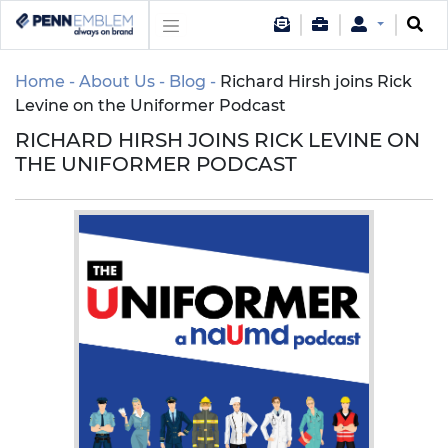
Home
About Us
Blog
Richard Hirsh joins Rick
Levine on the Uniformer Podcast
RICHARD HIRSH JOINS RICK LEVINE ON
THE UNIFORMER PODCAST