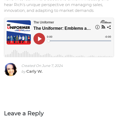
hear Rich’s unique perspective on managing sales,
innovation, and adapting to market demands.
Created On June 7, 2024
Carly W.
by
Leave a Reply