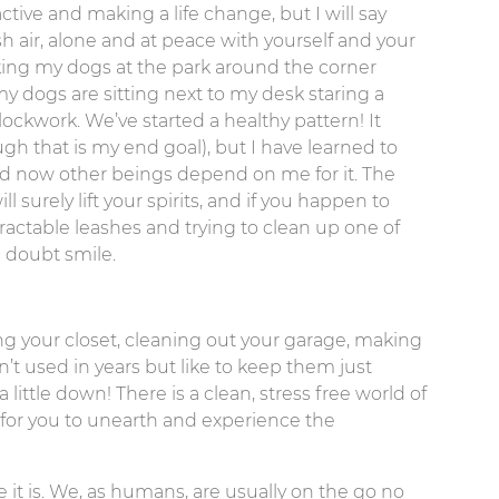
ctive and making a life change, but I will say
 air, alone and at peace with yourself and your
king my dogs at the park around the corner
my dogs are sitting next to my desk staring a
ockwork. We’ve started a healthy pattern! It
gh that is my end goal), but I have learned to
 now other beings depend on me for it. The
surely lift your spirits, and if you happen to
actable leashes and trying to clean up one of
a doubt smile.
ing your closet, cleaning out your garage, making
t used in years but like to keep them just
ittle down! There is a clean, stress free world of
 for you to unearth and experience the
e it is. We, as humans, are usually on the go no