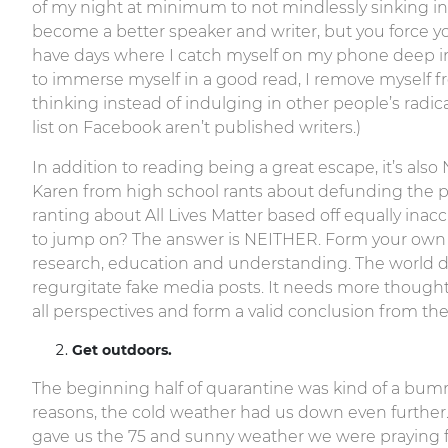
of my night at minimum to not mindlessly sinking in
become a better speaker and writer, but you force 
have days where I catch myself on my phone deep in
to immerse myself in a good read, I remove myself 
thinking instead of indulging in other people’s radica
list on Facebook aren’t published writers.)
In addition to reading being a great escape, it’s a
Karen from high school rants about defunding the pol
ranting about All Lives Matter based off equally inac
to jump on? The answer is NEITHER. Form your own 
research, education and understanding. The world
regurgitate fake media posts. It needs more thought
all perspectives and form a valid conclusion from th
Get outdoors.
The beginning half of quarantine was kind of a bu
reasons, the cold weather had us down even furthe
gave us the 75 and sunny weather we were praying fo