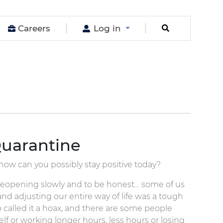
Careers
Log in
uarantine
, how can you possibly stay positive today?
is reopening slowly and to be honest… some of us
nd adjusting our entire way of life was a tough
o called it a hoax, and there are some people
lf or working longer hours, less hours or losing