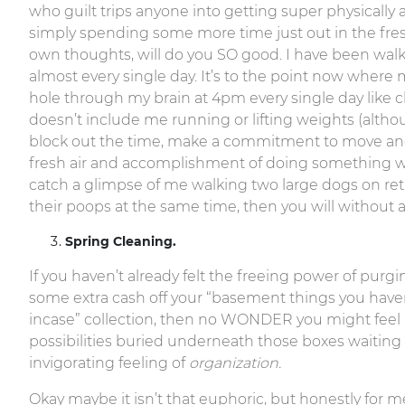
who guilt trips anyone into getting super physically a
simply spending some more time just out in the fresh
own thoughts, will do you SO good. I have been wal
almost every single day. It’s to the point now where 
hole through my brain at 4pm every single day like cl
doesn’t include me running or lifting weights (althou
block out the time, make a commitment to move and
fresh air and accomplishment of doing something will 
catch a glimpse of me walking two large dogs on retr
their poops at the same time, then you will without 
Spring Cleaning.
If you haven’t already felt the freeing power of purg
some extra cash off your “basement things you haven’
incase” collection, then no WONDER you might feel a l
possibilities buried underneath those boxes waiting
invigorating feeling of
organization.
Okay maybe it isn’t that euphoric, but honestly for m