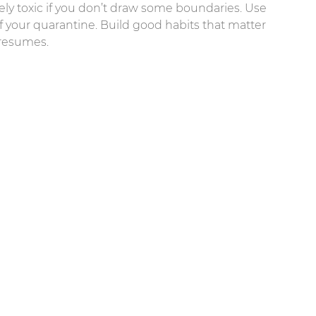
erely toxic if you don’t draw some boundaries. Use
of your quarantine. Build good habits that matter
 resumes.