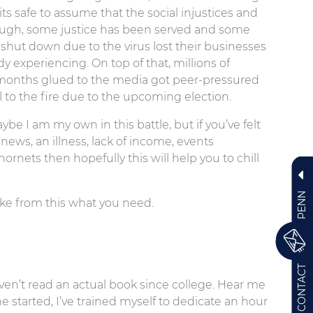
s safe to assume that the social injustices and
lthough, some justice has been served and some
hut down due to the virus lost their businesses
y experiencing. On top of that, millions of
months glued to the media got peer-pressured
el to the fire due to the upcoming election.
ybe I am my own in this battle, but if you’ve felt
news, an illness, lack of income, events
ornets then hopefully this will help you to chill
PENN
t take from this what you need.
CONTACT
ven’t read an actual book since college. Hear me
ne started, I’ve trained myself to dedicate an hour