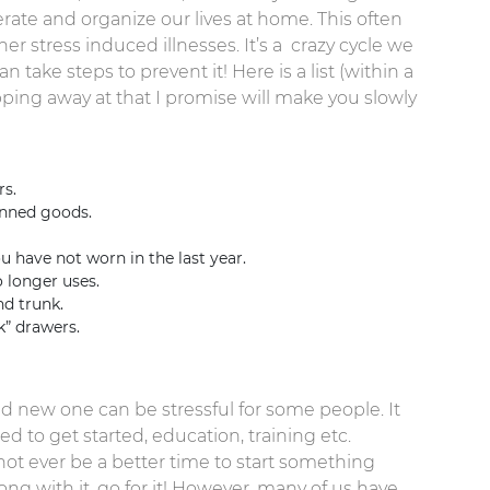
uperate and organize our lives at home. This often
er stress induced illnesses. It’s a crazy cycle we
 take steps to prevent it! Here is a list (within a
ipping away at that I promise will make you slowly
s.
anned goods.
 have not worn in the last year.
 longer uses.
d trunk.
k” drawers.
nd new one can be stressful for some people. It
 to get started, education, training etc.
not ever be a better time to start something
ong with it, go for it! However, many of us have