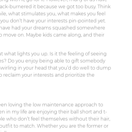
ack-burnered it because we got too busy. Think
le, what stimulates you, what makes you feel
you don’t have your interests pin-pointed yet.
ight have had your dreams squashed somewhere
 to move on. Maybe kids came along, and their
 what lights you up. Is it the feeling of seeing
es? Do you enjoy being able to gift somebody
wirling in your head that you’d do well to dump
o reclaim your interests and prioritize the
been loving the low maintenance approach to
in my life are enjoying their ball short and t-
le who don’t feel themselves without their hair,
utfit to match. Whether you are the former or