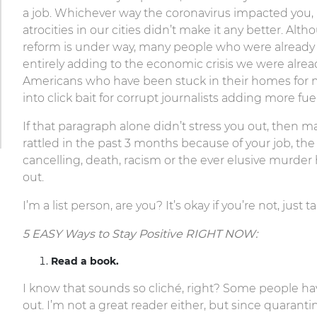
a job. Whichever way the coronavirus impacted you, it
atrocities in our cities didn’t make it any better. A
reform is under way, many people who were already s
entirely adding to the economic crisis we were alread
Americans who have been stuck in their homes for 
into click bait for corrupt journalists adding more fu
If that paragraph alone didn’t stress you out, then ma
rattled in the past 3 months because of your job, the 
cancelling, death, racism or the ever elusive murder h
out.
I’m a list person, are you? It’s okay if you’re not, jus
5 EASY Ways to Stay Positive RIGHT NOW:
Read a book.
I know that sounds so cliché, right? Some people ha
out. I’m not a great reader either, but since quaranti