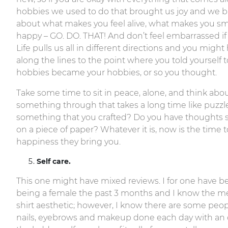
hobbies we used to do that brought us joy and we b
about what makes you feel alive, what makes you smi
happy – GO. DO. THAT! And don’t feel embarrassed if 
Life pulls us all in different directions and you m
along the lines to the point where you told yourself
hobbies became your hobbies, or so you thought.
Take some time to sit in peace, alone, and think about
something through that takes a long time like puzzl
something that you crafted? Do you have thoughts s
on a piece of paper? Whatever it is, now is the time t
happiness they bring you.
Self care.
This one might have mixed reviews. I for one have 
being a female the past 3 months and I know the men 
shirt aesthetic; however, I know there are some peop
nails, eyebrows and makeup done each day with an o