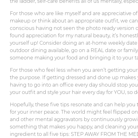
the ladder, self-care benefits all of us mentally, esp
For those who are like myself and are appreciative of
makeup or think about an appropriate outfit, we can al
conscious having not seen the photo ready version of
found appreciation for my natural beauty, it’s hones
yourself up! Consider doing an at-home weekly date
outdoor dining available, go on a REAL date or famil
someone making your food and bringing it to your tab
For those who feel less when you aren’t getting you
the purpose. If getting dressed and done up makes y
having to go into an office every day should stop you
your outfit and style your hair every day for YOU, so 
Hopefully, these five tips resonate and can help you 
for your inner peace. The world might feel flipped on 
and other mental aggravators by continuously growing
something that makes you happy, and cleaning your s
ingredient to all five tips: STEP AWAY FROM THE MED