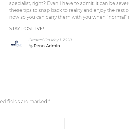
specialist, right? Even I have to admit, it can be sev
these tips to snap back to reality and enjoy the rest 
now so you can carry them with you when “normal”
STAY POSITIVE!
Created On May 1, 2020
Penn Admin
by
ed fields are marked
*