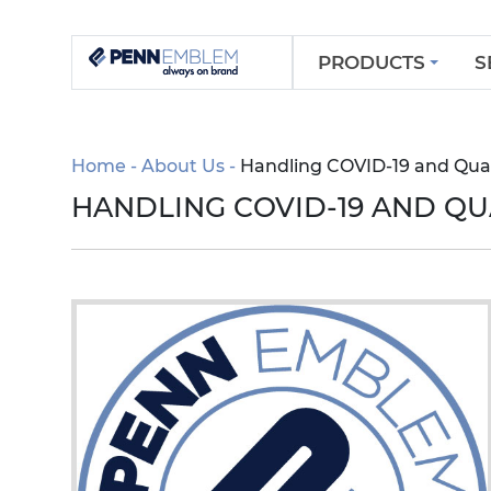
PRODUCTS
S
Home
About Us
Handling COVID-19 and Qua
HANDLING COVID-19 AND Q