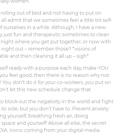
ecially women.
 rolling out of bed and not having to put on
l admit that we sometimes feel a little bit self-
 ourselves in a while. Although, I have a new-
tly just fun and therapeutic sometimes to clean
 night where you get put together, or now with
y night out – remember those? *visions of
le and then cleaning it all up – sigh*
rself ready with a purpose each day, make YOU
ou feel good, then there is no reason why not
! You don’t do it for your co-workers, you put on
don’t let this new schedule change that.
to block out the negativity in the world and fight
its side, but you don’t have to. Prevent anxiety
 yourself, breathing fresh air, doing
pace and yourself! Above all else, the secret
IA. Ironic coming from your digital media