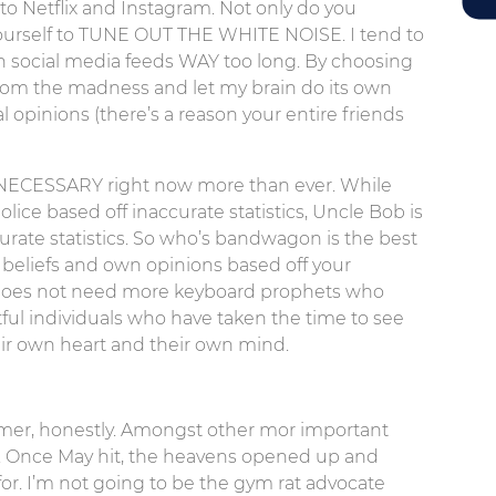
to Netflix and Instagram. Not only do you
yourself to TUNE OUT THE WHITE NOISE. I tend to
 social media feeds WAY too long. By choosing
from the madness and let my brain do its own
l opinions (there’s a reason your entire friends
lso NECESSARY right now more than ever. While
ice based off inaccurate statistics, Uncle Bob is
curate statistics. So who’s bandwagon is the best
beliefs and own opinions based off your
 does not need more keyboard prophets who
ful individuals who have taken the time to see
eir own heart and their own mind.
mmer, honestly. Amongst other mor important
r. Once May hit, the heavens opened up and
r. I’m not going to be the gym rat advocate