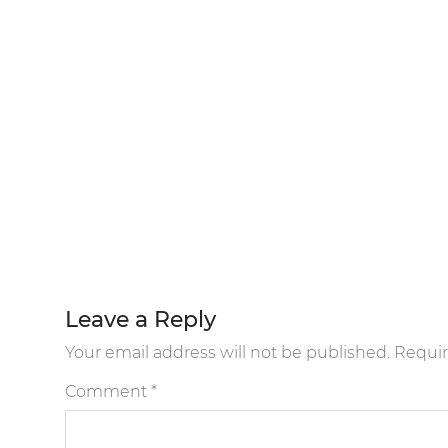
Leave a Reply
Your email address will not be published.
Requir
Comment
*