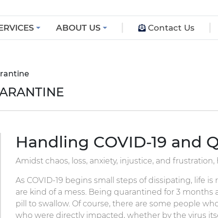
ERVICES
ABOUT US
Contact Us
rantine
UARANTINE
Handling COVID-19 and Q
Amidst chaos, loss, anxiety, injustice, and frustration
As COVID-19 begins small steps of dissipating, life 
are kind of a mess. Being quarantined for 3 months a
pill to swallow. Of course, there are some people wh
who were directly impacted, whether by the virus itse