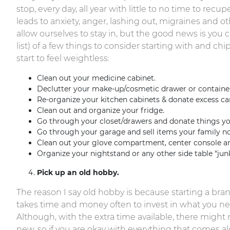
stop, every day, all year with little to no time to rec
leads to anxiety, anger, lashing out, migraines and oth
allow ourselves to stay in, but the good news is you can
list) of a few things to consider starting with and ch
start to feel weightless:
Clean out your medicine cabinet.
Declutter your make-up/cosmetic drawer or container
Re-organize your kitchen cabinets & donate excess c
Clean out and organize your fridge.
Go through your closet/drawers and donate things you
Go through your garage and sell items your family no
Clean out your glove compartment, center console an
Organize your nightstand or any other side table “jun
Pick up an old hobby.
The reason I say old hobby is because starting a bra
takes time and money often to invest in what you need
Although, with the extra time available, there might 
new, so if you are okay with everything that comes al