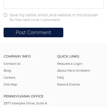
Save my name, email, and website in this browser
for the next time I comment.
COMPANY INFO
QUICK LINKS
Contact Us
Request a Login
Blog
About Penn Emblem
Careers
FAQ
Site Map
News & Events
PENNSYLVANIA OFFICE
2577 Interplex Drive, Suite A