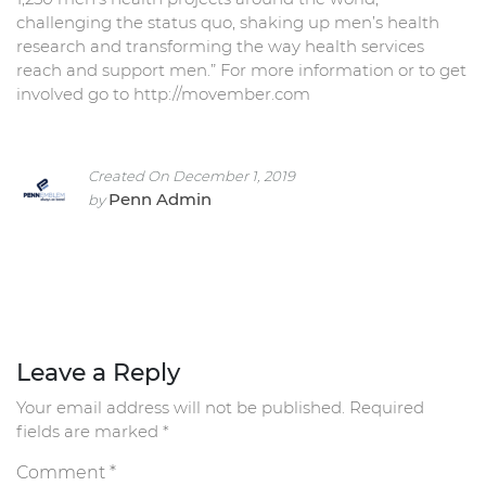
challenging the status quo, shaking up men’s health
research and transforming the way health services
reach and support men.” For more information or to get
involved go to http://movember.com
Created On December 1, 2019
Penn Admin
by
Leave a Reply
Your email address will not be published.
Required
fields are marked
*
Comment
*