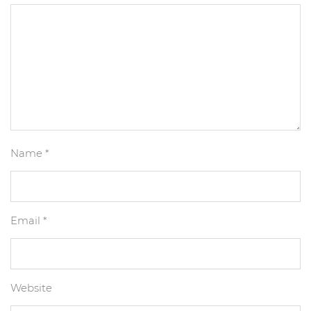
Name
*
Email
*
Website