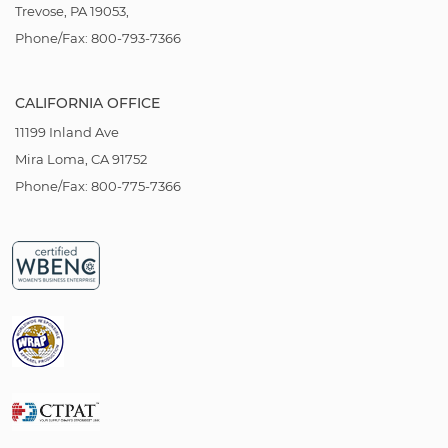
Trevose, PA 19053,
Phone/Fax: 800-793-7366
CALIFORNIA OFFICE
11199 Inland Ave
Mira Loma, CA 91752
Phone/Fax: 800-775-7366