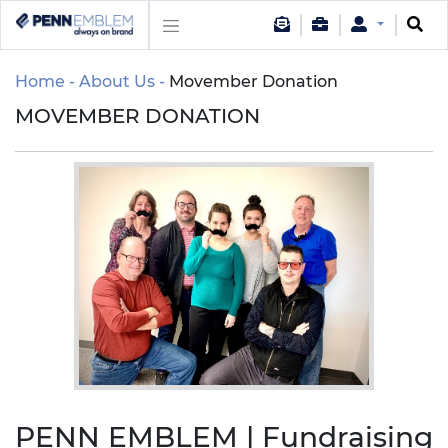
Home
About Us
Movember Donation
MOVEMBER DONATION
PENN EMBLEM | Fundraising