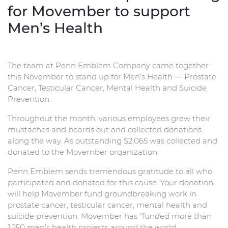
for Movember to support
Men’s Health
The team at Penn Emblem Company came together
this November to stand up for Men’s Health — Prostate
Cancer, Testicular Cancer, Mental Health and Suicide
Prevention.
Throughout the month, various employees grew their
mustaches and beards out and collected donations
along the way. As outstanding $2,065 was collected and
donated to the Movember organization.
Penn Emblem sends tremendous gratitude to all who
participated and donated for this cause. Your donation
will help Movember fund groundbreaking work in
prostate cancer, testicular cancer, mental health and
suicide prevention. Movember has “funded more than
1,250 men’s health projects around the world,