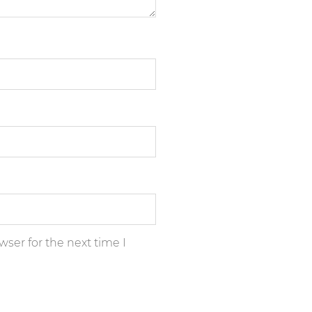
ser for the next time I