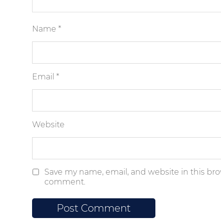
Name
*
Email
*
Website
Save my name, email, and website in this brow
comment.