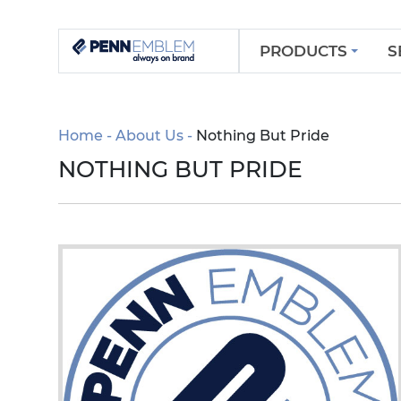
PRODUCTS
S
Home
About Us
Nothing But Pride
NOTHING BUT PRIDE