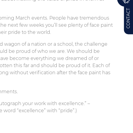
CONTACT
upcoming March events. People have tremendous
the next few weeks you’ll see plenty of face paint
ir pride to the world.
d wagon of a nation or a school, the challenge
hould be proud of who we are. We should be
have become everything we dreamed of or
otten this far and should be proud of it. Each of
g without verification after the face paint has
omments.
 Autograph your work with excellence.” –
 word “excellence” with “pride”.)