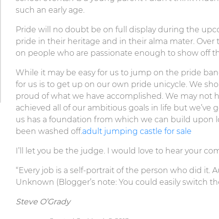
such an early age.
Pride will no doubt be on full display during the 
pride in their heritage and in their alma mater. Over 
on people who are passionate enough to show off the
While it may be easy for us to jump on the pride ban
for us is to get up on our own pride unicycle. We s
proud of what we have accomplished. We may not 
achieved all of our ambitious goals in life but we’ve g
us has a foundation from which we can build upon lon
been washed off.
adult jumping castle for sale
I’ll let you be the judge. I would love to hear your c
“Every job is a self-portrait of the person who did it.
Unknown (Blogger’s note: You could easily switch the
Steve O’Grady