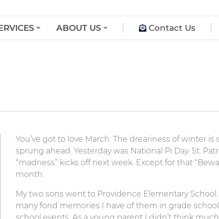
ERVICES
ABOUT US
Contact Us
You’ve got to love March. The dreariness of winter is 
sprung ahead. Yesterday was National Pi Day. St. Patr
“madness” kicks off next week. Except for that “Bewar
month.
My two sons went to Providence Elementary School.
many fond memories I have of them in grade school 
school events. As a young parent I didn’t think much 