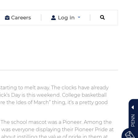
Careers
Log in
starting to melt away. The clocks have already
ick’s Day is this weekend. College basketball
e the Ides of March” thing, it’s a pretty good
PENN
 The school mascot was a Pioneer. Among the
was everyone displaying their Pioneer Pride at
about instilling the value of pride in them at