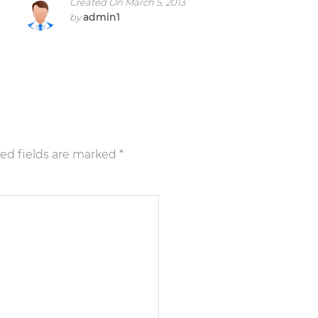
Created On March 5, 2013
admin1
by
ed fields are marked
*