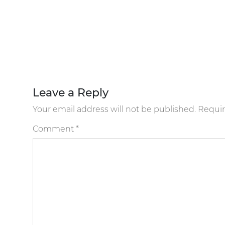
Leave a Reply
Your email address will not be published.
Requir
Comment
*