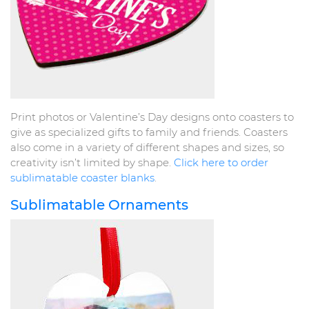
Print photos or Valentine’s Day designs onto coasters to
give as specialized gifts to family and friends. Coasters
also come in a variety of different shapes and sizes, so
creativity isn’t limited by shape.
Click here to order
sublimatable coaster blanks
.
Sublimatable Ornaments