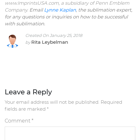
www.ImprintsUSA.com, a subsidiary of Penn Emblem
Company.
Email
Lynne Kaplan
, the sublimation expert,
for any questions or inquiries on how to be successful
with sublimation.
Created On January 25, 2018
Rita Leybelman
by
Leave a Reply
Your email address will not be published.
Required
fields are marked
*
Comment
*