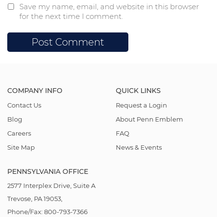
Save my name, email, and website in this browser
for the next time I comment.
COMPANY INFO
QUICK LINKS
Contact Us
Request a Login
Blog
About Penn Emblem
Careers
FAQ
Site Map
News & Events
PENNSYLVANIA OFFICE
2577 Interplex Drive, Suite A
Trevose, PA 19053,
Phone/Fax: 800-793-7366