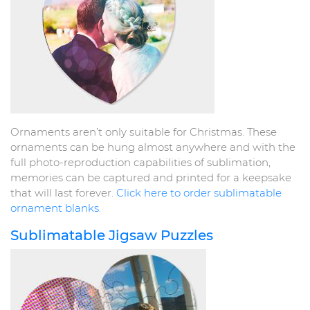
Ornaments aren’t only suitable for Christmas. These
ornaments can be hung almost anywhere and with the
full photo-reproduction capabilities of sublimation,
memories can be captured and printed for a keepsake
that will last forever.
Click here to order sublimatable
ornament blanks.
Sublimatable Jigsaw Puzzles