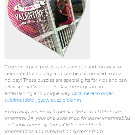
Custom Jigsaw puzzles are a unique and fun way to
celebrate the holiday, and can be customized to any
holiday! These puzzles are special gifts for kids and can
relay special Valentine’s Day messages in an
entertaining and unique way.
Click here to order
sublimatable jigsaw puzzle blanks.
Everything you need to get started is available from
ImprintsUSA, your one-stop-shop for blank imprintables
and sublimation systems. Order your blank
imprintables and sublimation systems from