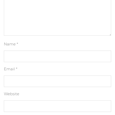
Name
*
Email
*
Website