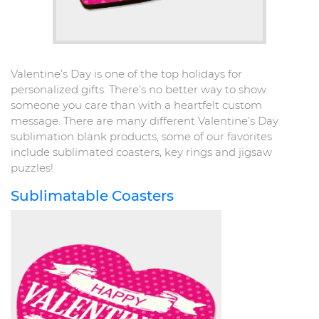
Valentine’s Day is one of the top holidays for
personalized gifts. There’s no better way to show
someone you care than with a heartfelt custom
message. There are many different Valentine’s Day
sublimation blank products, some of our favorites
include sublimated coasters, key rings and jigsaw
puzzles!
Sublimatable Coasters