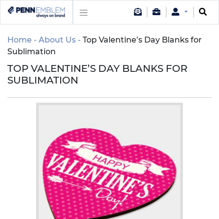
Home
About Us
Top Valentine’s Day Blanks for
Sublimation
TOP VALENTINE’S DAY BLANKS FOR
SUBLIMATION