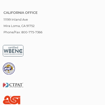
CALIFORNIA OFFICE
11199 Inland Ave
Mira Loma, CA 91752
Phone/Fax: 800-775-7366