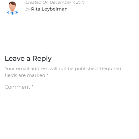
Created On December 7, 2017
Rita Leybelman
by
Leave a Reply
Your email address will not be published.
Required
fields are marked
*
Comment
*