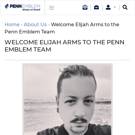
Home
About Us
Welcome Elijah Arms to the
Penn Emblem Team
WELCOME ELIJAH ARMS TO THE PENN
EMBLEM TEAM