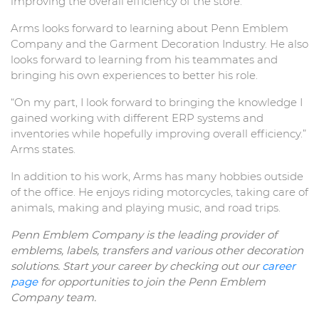
improving the overall efficiency of the store.
Arms looks forward to learning about Penn Emblem
Company and the Garment Decoration Industry. He also
looks forward to learning from his teammates and
bringing his own experiences to better his role.
“On my part, I look forward to bringing the knowledge I
gained working with different ERP systems and
inventories while hopefully improving overall efficiency.”
Arms states.
In addition to his work, Arms has many hobbies outside
of the office. He enjoys riding motorcycles, taking care of
animals, making and playing music, and road trips.
Penn Emblem Company is the leading provider of
emblems, labels, transfers and various other decoration
solutions. Start your career by checking out our
career
page
for opportunities to join the Penn Emblem
Company team.