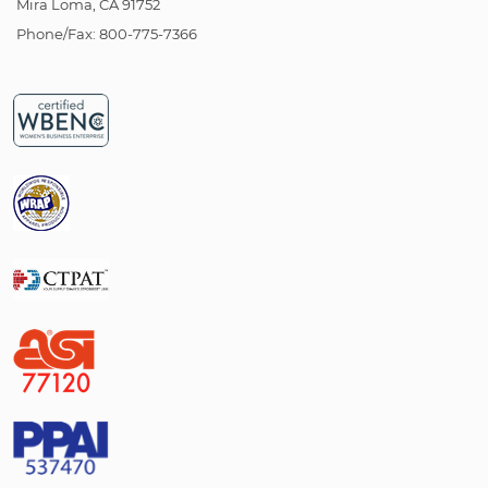
Mira Loma, CA 91752
Phone/Fax: 800-775-7366