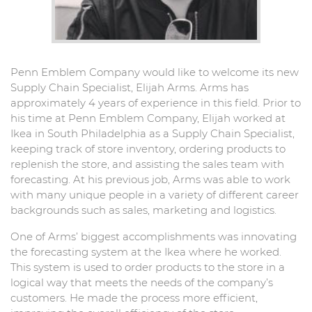
Penn Emblem Company would like to welcome its new
Supply Chain Specialist, Elijah Arms. Arms has
approximately 4 years of experience in this field. Prior to
his time at Penn Emblem Company, Elijah worked at
Ikea in South Philadelphia as a Supply Chain Specialist,
keeping track of store inventory, ordering products to
replenish the store, and assisting the sales team with
forecasting. At his previous job, Arms was able to work
with many unique people in a variety of different career
backgrounds such as sales, marketing and logistics.
One of Arms’ biggest accomplishments was innovating
the forecasting system at the Ikea where he worked.
This system is used to order products to the store in a
logical way that meets the needs of the company’s
customers. He made the process more efficient,