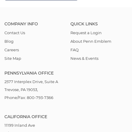
COMPANY INFO
QUICK LINKS
Contact Us
Request a Login
Blog
About Penn Emblem
Careers
FAQ
Site Map
News & Events
PENNSYLVANIA OFFICE
2577 Interplex Drive, Suite A
Trevose, PA 19053,
Phone/Fax: 800-793-7366
CALIFORNIA OFFICE
11199 Inland Ave