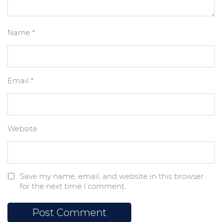
Name
*
Email
*
Website
Save my name, email, and website in this browser
for the next time I comment.