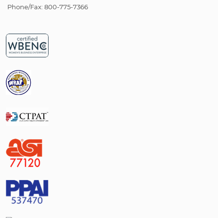
Phone/Fax: 800-775-7366