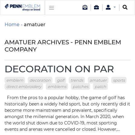
Home
amatuer
AMATUER ARCHIVES - PENN EMBLEM
COMPANY
DECORATION ON PAR
emblem
decoration
golf
trends
amatuer
sports
direct embroidery
emblems
patches
patch
From the pros to a popular hobby, the game of golf has
historically been a widely held sport, but only recently did it
become more mainstream and prevalent, specifically
amongst the millennial generation. In March 2020, when
the world shut down due to COVID-19, most sporting
events and arenas were cancelled or closed. However,…