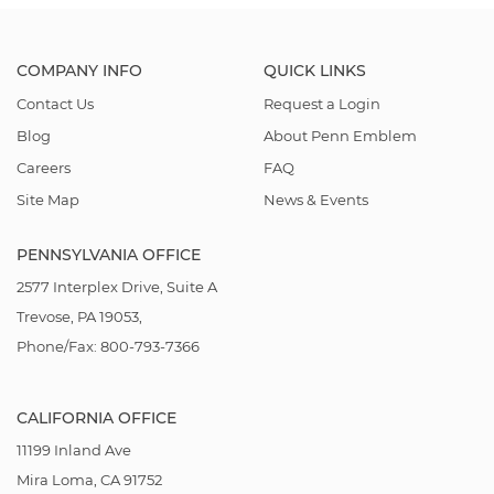
COMPANY INFO
QUICK LINKS
Contact Us
Request a Login
Blog
About Penn Emblem
Careers
FAQ
Site Map
News & Events
PENNSYLVANIA OFFICE
2577 Interplex Drive, Suite A
Trevose, PA 19053,
Phone/Fax: 800-793-7366
CALIFORNIA OFFICE
11199 Inland Ave
Mira Loma, CA 91752