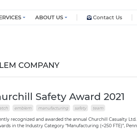
ERVICES
ABOUT US
Contact Us
BLEM COMPANY
rchill Safety Award 2021
atch
emblem
manufacturing
safety
team
ly recognized and awarded the annual Churchill Casualty Ltd.
Awards in the Industry Category “Manufacturing (<250 FTE)”, Pe