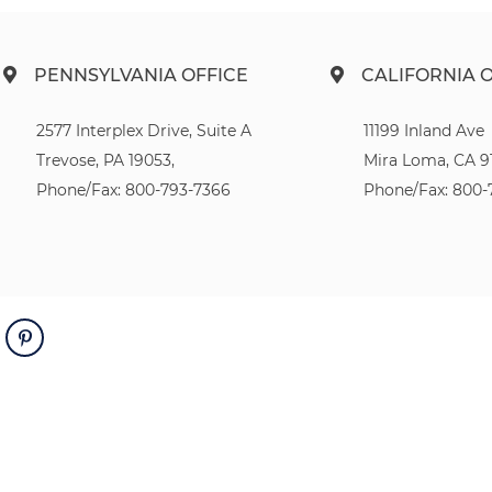
PENNSYLVANIA OFFICE
CALIFORNIA 
2577 Interplex Drive, Suite A
11199 Inland Ave
Trevose, PA 19053,
Mira Loma, CA 9
Phone/Fax: 800-793-7366
Phone/Fax: 800-