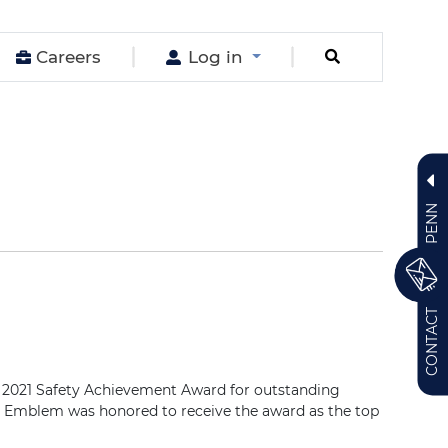
Careers
Log in
PENN
CONTACT
 2021 Safety Achievement Award for outstanding
nn Emblem was honored to receive the award as the top