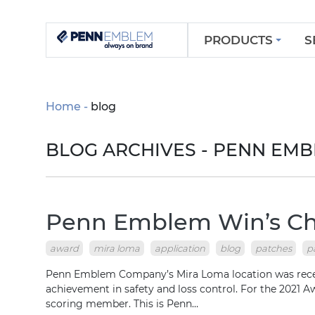
PRODUCTS
S
Home
blog
BLOG ARCHIVES - PENN EM
Penn Emblem Win’s Chu
award
mira loma
application
blog
patches
p
Penn Emblem Company’s Mira Loma location was recent
achievement in safety and loss control. For the 2021 
scoring member. This is Penn…