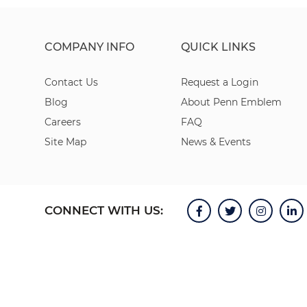
COMPANY INFO
QUICK LINKS
Contact Us
Request a Login
Blog
About Penn Emblem
Careers
FAQ
Site Map
News & Events
CONNECT WITH US: