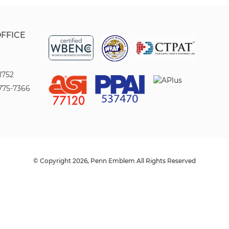
OFFICE
1752
775-7366
© Copyright 2026, Penn Emblem All Rights Reserved