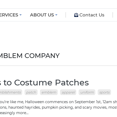
ERVICES
ABOUT US
Contact Us
EMBLEM COMPANY
 to Costume Patches
mblishments
patch
emblem
apparel
uniform
sports
 like me, Halloween commences on September 1st, 12am sharp
ions, haunted hayrides, pumpkin picking, and scary movies, most
reasingly more…