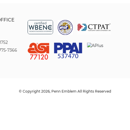
OFFICE
1752
775-7366
© Copyright 2026, Penn Emblem All Rights Reserved