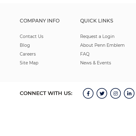
COMPANY INFO
QUICK LINKS
Contact Us
Request a Login
Blog
About Penn Emblem
Careers
FAQ
Site Map
News & Events
CONNECT WITH US: