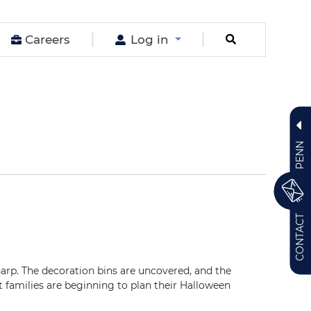
Careers
Log in
PENN
CONTACT
. The decoration bins are uncovered, and the
 families are beginning to plan their Halloween