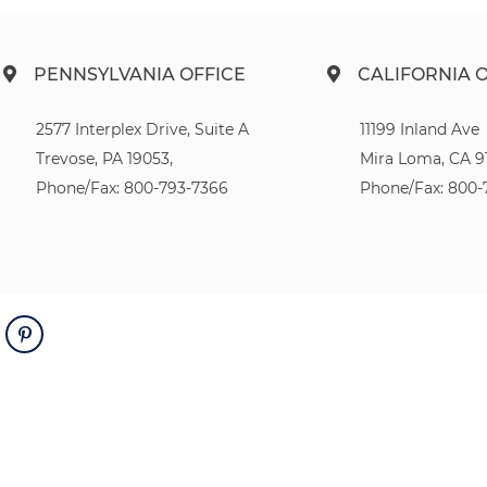
PENNSYLVANIA OFFICE
CALIFORNIA 
2577 Interplex Drive, Suite A
11199 Inland Ave
Trevose, PA 19053,
Mira Loma, CA 9
Phone/Fax: 800-793-7366
Phone/Fax: 800-