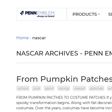
PRODUCTS
S
Home
nascar
NASCAR ARCHIVES - PENN 
From Pumpkin Patches
school
jock
sport
racing
nascar
patches
e
FROM PUMPKIN PACTHES TO COSTUME PATCHES If you’re
spooky transformation begins. Along with fall decorat
costumes. Over the years, costumes have become inc