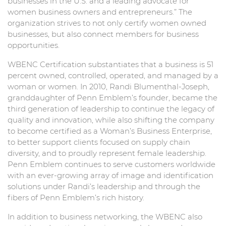
businesses in the U.S. and a leading advocate for
women business owners and entrepreneurs.” The
organization strives to not only certify women owned
businesses, but also connect members for business
opportunities.
WBENC Certification substantiates that a business is 51
percent owned, controlled, operated, and managed by a
woman or women. In 2010, Randi Blumenthal-Joseph,
granddaughter of Penn Emblem’s founder, became the
third generation of leadership to continue the legacy of
quality and innovation, while also shifting the company
to become certified as a Woman’s Business Enterprise,
to better support clients focused on supply chain
diversity, and to proudly represent female leadership.
Penn Emblem continues to serve customers worldwide
with an ever-growing array of image and identification
solutions under Randi’s leadership and through the
fibers of Penn Emblem’s rich history.
In addition to business networking, the WBENC also