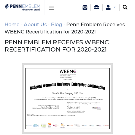
Home
About Us
Blog
Penn Emblem Receives
WBENC Recertification for 2020-2021
PENN EMBLEM RECEIVES WBENC
RECERTIFICATION FOR 2020-2021