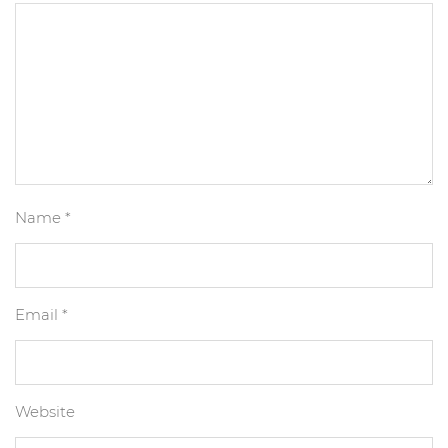
Name
*
Email
*
Website