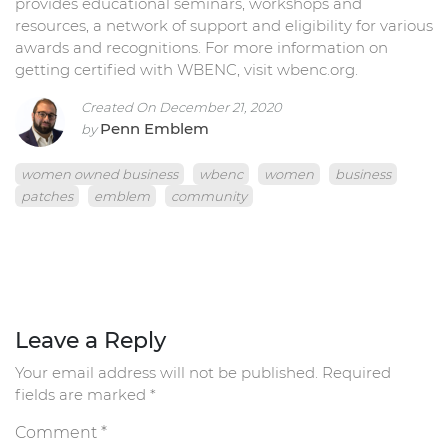
provides educational seminars, workshops and
resources, a network of support and eligibility for various
awards and recognitions. For more information on
getting certified with WBENC, visit wbenc.org.
Created On December 21, 2020
Penn Emblem
by
women owned business
wbenc
women
business
patches
emblem
community
Leave a Reply
Your email address will not be published.
Required
fields are marked
*
Comment
*