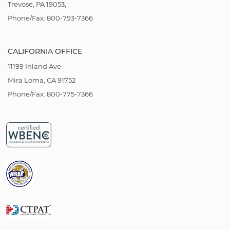
Trevose, PA 19053,
Phone/Fax: 800-793-7366
CALIFORNIA OFFICE
11199 Inland Ave
Mira Loma, CA 91752
Phone/Fax: 800-775-7366