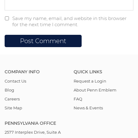
Save my name, email, and website in this browser
for the next time I comment.
COMPANY INFO
QUICK LINKS
Contact Us
Request a Login
Blog
About Penn Emblem
Careers
FAQ
Site Map
News & Events
PENNSYLVANIA OFFICE
2577 Interplex Drive, Suite A