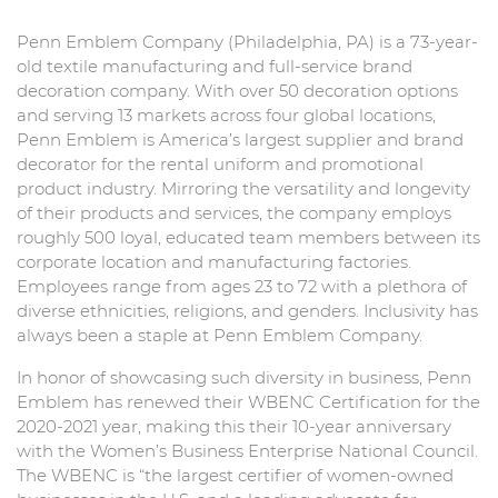
Penn Emblem Company (Philadelphia, PA) is a 73-year-
old textile manufacturing and full-service brand
decoration company. With over 50 decoration options
and serving 13 markets across four global locations,
Penn Emblem is America’s largest supplier and brand
decorator for the rental uniform and promotional
product industry. Mirroring the versatility and longevity
of their products and services, the company employs
roughly 500 loyal, educated team members between its
corporate location and manufacturing factories.
Employees range from ages 23 to 72 with a plethora of
diverse ethnicities, religions, and genders. Inclusivity has
always been a staple at Penn Emblem Company.
In honor of showcasing such diversity in business, Penn
Emblem has renewed their WBENC Certification for the
2020-2021 year, making this their 10-year anniversary
with the Women’s Business Enterprise National Council.
The WBENC is “the largest certifier of women-owned