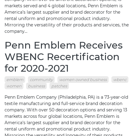
markets served and 4 global locations, Penn Emblem is
America’s largest supplier and brand decorator for the
rental uniform and promotional product industry.
Mirroring the versatility of their products and services, the
company…
Penn Emblem Receives
WBENC Recertification
for 2020-2021
emblem
community
women owned business
wbenc
women
business
patches
Penn Emblem Company (Philadelphia, PA) is a 73-year-old
textile manufacturing and full-service brand decoration
company. With over 50 decoration options and serving 13
markets across four global locations, Penn Emblem is
America’s largest supplier and brand decorator for the
rental uniform and promotional product industry.
Mirroring the versatility and longevity of their products