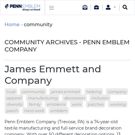
Home
community
COMMUNITY ARCHIVES - PENN EMBLEM
COMPANY
James Emmett and
Company
trust
community
james emmett
helping
company
apparel
manufacturing
decoration
Inclusion
diversity
family
emblems
work
patches
working
patch
hard work
emblem
Penn Emblem Company (Trevose, PA) is a 74-year-old
textile manufacturing and full-service brand decoration
company. With over 50 different decoration options, 13