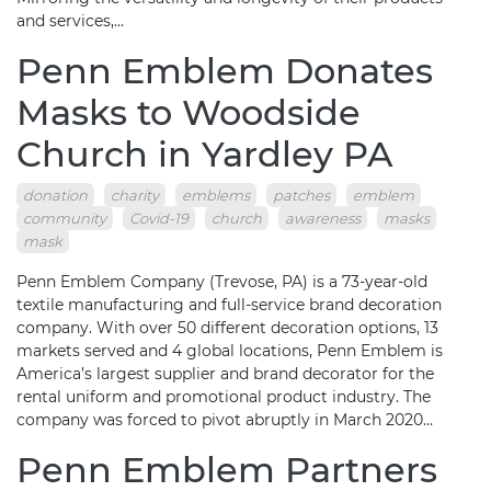
and services,…
Penn Emblem Donates
Masks to Woodside
Church in Yardley PA
donation
charity
emblems
patches
emblem
community
Covid-19
church
awareness
masks
mask
Penn Emblem Company (Trevose, PA) is a 73-year-old
textile manufacturing and full-service brand decoration
company. With over 50 different decoration options, 13
markets served and 4 global locations, Penn Emblem is
America’s largest supplier and brand decorator for the
rental uniform and promotional product industry. The
company was forced to pivot abruptly in March 2020…
Penn Emblem Partners