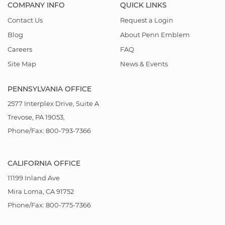
COMPANY INFO
QUICK LINKS
Contact Us
Request a Login
Blog
About Penn Emblem
Careers
FAQ
Site Map
News & Events
PENNSYLVANIA OFFICE
2577 Interplex Drive, Suite A
Trevose, PA 19053,
Phone/Fax: 800-793-7366
CALIFORNIA OFFICE
11199 Inland Ave
Mira Loma, CA 91752
Phone/Fax: 800-775-7366