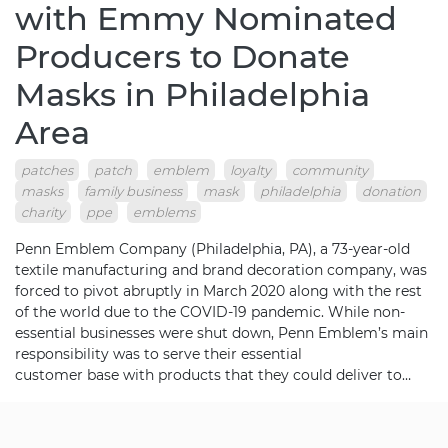
with Emmy Nominated
Producers to Donate
Masks in Philadelphia
Area
patches
patch
emblem
loyalty
community
masks
family business
mask
philadelphia
donation
charity
ppe
emblems
Penn Emblem Company (Philadelphia, PA), a 73-year-old
textile manufacturing and brand decoration company, was
forced to pivot abruptly in March 2020 along with the rest
of the world due to the COVID-19 pandemic. While non-
essential businesses were shut down, Penn Emblem’s main
responsibility was to serve their essential
customer base with products that they could deliver to…