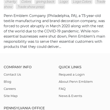
charity
Colors
giving back
Logo
Logo Colors
Trade
show
Trade show prep
Penn Emblem Company (Philadelphia, PA), a 73-year-old
textile manufacturing and brand decoration company, was
forced to pivot abruptly in March 2020 along with the rest
of the world due to the COVID-19 pandemic. While non-
essential businesses were shut down, Penn Emblem’s main
responsibility was to serve their essential customers with
products that they could deliver…
COMPANY INFO
QUICK LINKS
Contact Us
Request a Login
Blog
About Penn Emblem
Careers
FAQ
Site Map
News & Events
PENNSYLVANIA OFFICE