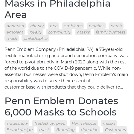
Masks in Philadelphia
Area
donation
charity
ppe
emblems
patches
patch
emblem
loyalty
community
masks
family business
mask
philadelphia
Penn Emblem Company (Philadelphia, PA), a 73-year-old
textile manufacturing and brand decoration company, was
forced to pivot abruptly in March 2020 along with the rest
of the world due to the COVID-19 pandemic. While non-
essential businesses were shut down, Penn Emblem’s main
responsibility was to serve their essential
customer base with products that they could deliver to…
Penn Emblem Donates
6,000 Masks to Schools
Tradeshow
Tradeshow prep
Penn People
masks
Brand design
mask
Branding
donation
Costumers