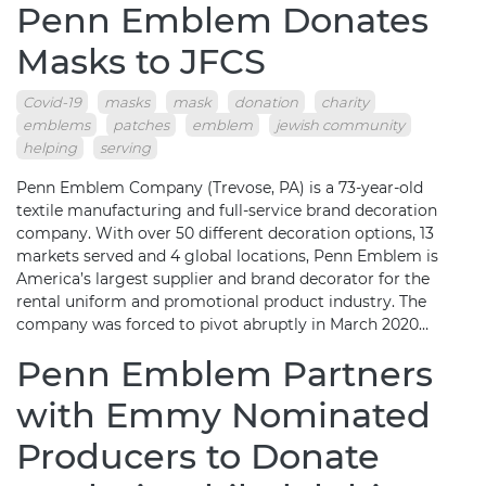
Penn Emblem Donates
Masks to JFCS
Covid-19
masks
mask
donation
charity
emblems
patches
emblem
jewish community
helping
serving
Penn Emblem Company (Trevose, PA) is a 73-year-old
textile manufacturing and full-service brand decoration
company. With over 50 different decoration options, 13
markets served and 4 global locations, Penn Emblem is
America’s largest supplier and brand decorator for the
rental uniform and promotional product industry. The
company was forced to pivot abruptly in March 2020…
Penn Emblem Partners
with Emmy Nominated
Producers to Donate