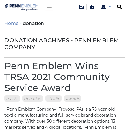
Home
donation
DONATION ARCHIVES - PENN EMBLEM
COMPANY
Penn Emblem Wins
TRSA 2021 Community
Service Award
masks
donation
charity
awards
Penn Emblem Company (Trevose, PA) is a 75-year-old
textile manufacturing and full-service brand decoration
company. With over 50 different decoration options, 13
markets served and 4 global locations, Penn Emblem is