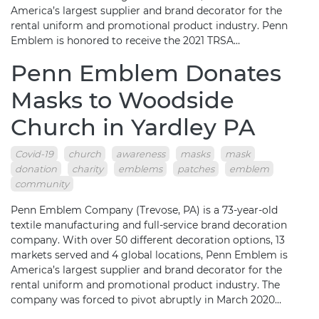
America’s largest supplier and brand decorator for the
rental uniform and promotional product industry. Penn
Emblem is honored to receive the 2021 TRSA…
Penn Emblem Donates
Masks to Woodside
Church in Yardley PA
Covid-19
church
awareness
masks
mask
donation
charity
emblems
patches
emblem
community
Penn Emblem Company (Trevose, PA) is a 73-year-old
textile manufacturing and full-service brand decoration
company. With over 50 different decoration options, 13
markets served and 4 global locations, Penn Emblem is
America’s largest supplier and brand decorator for the
rental uniform and promotional product industry. The
company was forced to pivot abruptly in March 2020…