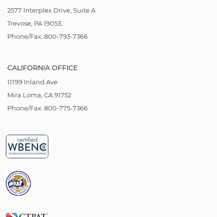
2577 Interplex Drive, Suite A
Trevose, PA 19053,
Phone/Fax: 800-793-7366
CALIFORNIA OFFICE
11199 Inland Ave
Mira Loma, CA 91752
Phone/Fax: 800-775-7366