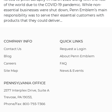
of the world due to the COVID-19 pandemic. While non-
essential businesses were shut down, Penn Emblem’s main
responsibility was to serve their essential customers with
products that they could deliver…
COMPANY INFO
QUICK LINKS
Contact Us
Request a Login
Blog
About Penn Emblem
Careers
FAQ
Site Map
News & Events
PENNSYLVANIA OFFICE
2577 Interplex Drive, Suite A
Trevose, PA 19053,
Phone/Fax: 800-793-7366