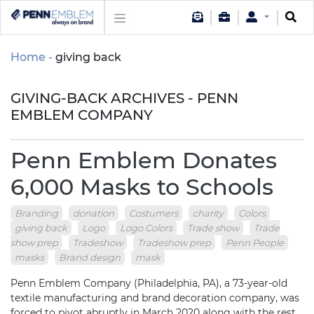
Home
giving back
GIVING-BACK ARCHIVES - PENN
EMBLEM COMPANY
Penn Emblem Donates
6,000 Masks to Schools
Branding
donation
Costumers
charity
Colors
giving back
Logo
Logo Colors
Trade show
Trade
show prep
Tradeshow
Tradeshow prep
Penn People
masks
Brand design
mask
Penn Emblem Company (Philadelphia, PA), a 73-year-old
textile manufacturing and brand decoration company, was
forced to pivot abruptly in March 2020 along with the rest