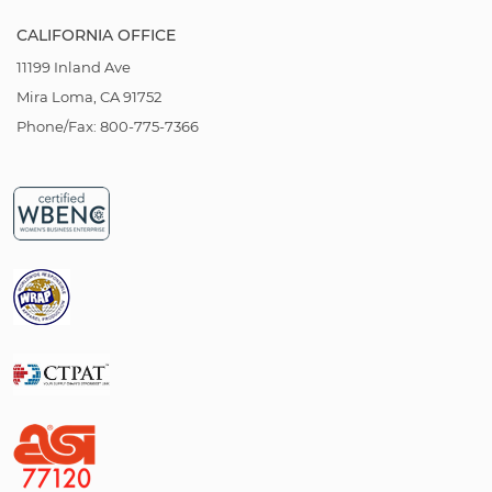
CALIFORNIA OFFICE
11199 Inland Ave
Mira Loma, CA 91752
Phone/Fax: 800-775-7366