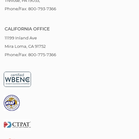
Trevose, PA 19053,
Phone/Fax: 800-793-7366
CALIFORNIA OFFICE
11199 Inland Ave
Mira Loma, CA 91752
Phone/Fax: 800-775-7366