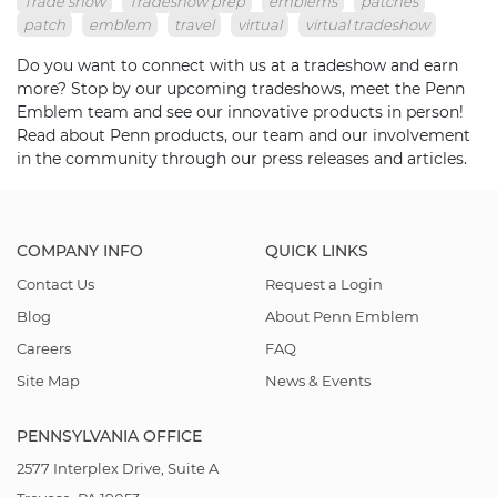
Trade show
Tradeshow prep
emblems
patches
patch
emblem
travel
virtual
virtual tradeshow
Do you want to connect with us at a tradeshow and earn
more? Stop by our upcoming tradeshows, meet the Penn
Emblem team and see our innovative products in person!
Read about Penn products, our team and our involvement
in the community through our press releases and articles.
COMPANY INFO
QUICK LINKS
Contact Us
Request a Login
Blog
About Penn Emblem
Careers
FAQ
Site Map
News & Events
PENNSYLVANIA OFFICE
2577 Interplex Drive, Suite A