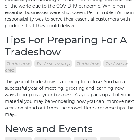
of the world due to the COVID-19 pandemic. While non-
essential businesses were shut down, Penn Emblem’s main
responsibility was to serve their essential customers with
products that they could deliver…
Tips For Preparing For A
Tradeshow
Trade show
Trade show prep
Tradeshow
Tradeshow
prep
This year of tradeshows is coming to a close. You had a
successful year of meeting, greeting and learning new
ways to improve your business. As you pack up all of your
material you may be wondering how you can improve next
year and stand out from the crowd. Here are some tips that
may…
News and Events