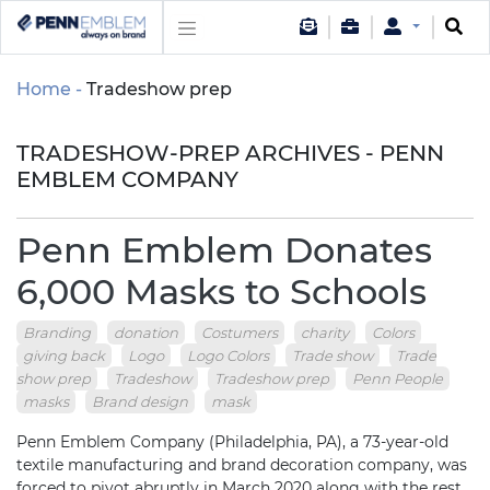
Home
Tradeshow prep
TRADESHOW-PREP ARCHIVES - PENN
EMBLEM COMPANY
Penn Emblem Donates
6,000 Masks to Schools
Branding
donation
Costumers
charity
Colors
giving back
Logo
Logo Colors
Trade show
Trade
show prep
Tradeshow
Tradeshow prep
Penn People
masks
Brand design
mask
Penn Emblem Company (Philadelphia, PA), a 73-year-old
textile manufacturing and brand decoration company, was
forced to pivot abruptly in March 2020 along with the rest