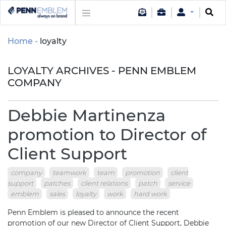
Home
loyalty
LOYALTY ARCHIVES - PENN EMBLEM
COMPANY
Debbie Martinenza
promotion to Director of
Client Support
company
teamwork
team
promotion
client
support
patches
client relations
patch
service
emblem
sales
loyalty
work
hard work
Penn Emblem is pleased to announce the recent
promotion of our new Director of Client Support, Debbie