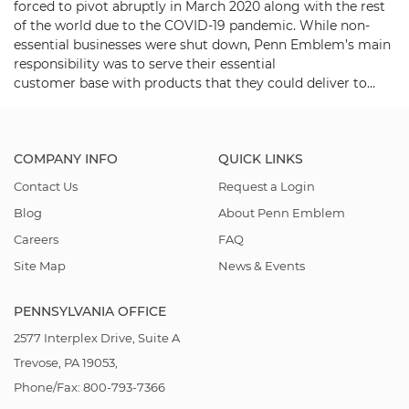
forced to pivot abruptly in March 2020 along with the rest
of the world due to the COVID-19 pandemic. While non-
essential businesses were shut down, Penn Emblem’s main
responsibility was to serve their essential
customer base with products that they could deliver to…
COMPANY INFO
QUICK LINKS
Contact Us
Request a Login
Blog
About Penn Emblem
Careers
FAQ
Site Map
News & Events
PENNSYLVANIA OFFICE
2577 Interplex Drive, Suite A
Trevose, PA 19053,
Phone/Fax: 800-793-7366