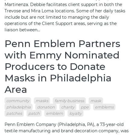
Martinenza. Debbie facilitates client support in both the
Trevose and Mira Loma locations. Some of her daily tasks
include but are not limited to managing the daily
operations of the Client Support areas, serving as the
liaison between…
Penn Emblem Partners
with Emmy Nominated
Producers to Donate
Masks in Philadelphia
Area
community
masks
family business
mask
philadelphia
donation
charity
ppe
emblems
patches
patch
emblem
loyalty
Penn Emblem Company (Philadelphia, PA), a 73-year-old
textile manufacturing and brand decoration company, was