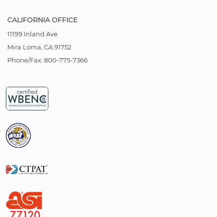
CALIFORNIA OFFICE
11199 Inland Ave
Mira Loma, CA 91752
Phone/Fax: 800-775-7366