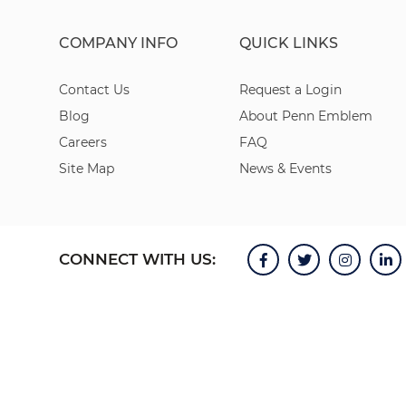
COMPANY INFO
QUICK LINKS
Contact Us
Request a Login
Blog
About Penn Emblem
Careers
FAQ
Site Map
News & Events
CONNECT WITH US: