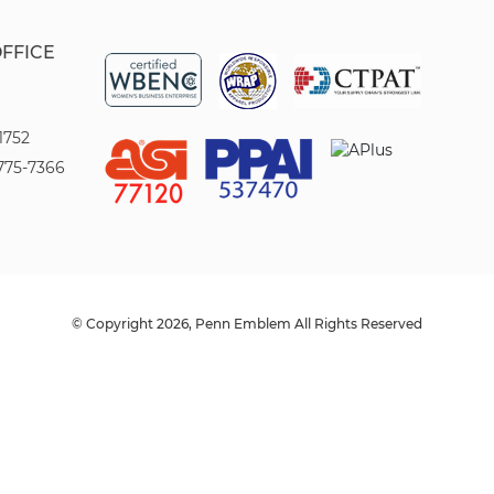
OFFICE
1752
775-7366
© Copyright 2026, Penn Emblem All Rights Reserved