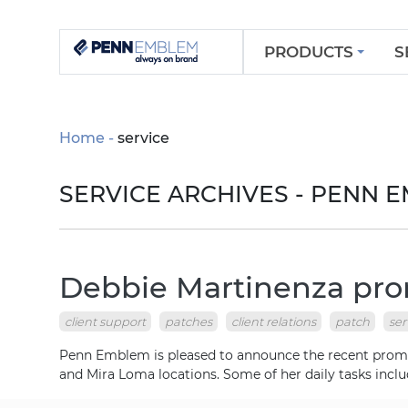
PRODUCTS
S
Home
service
SERVICE ARCHIVES - PENN
Debbie Martinenza prom
client support
patches
client relations
patch
ser
Penn Emblem is pleased to announce the recent promoti
and Mira Loma locations. Some of her daily tasks inclu