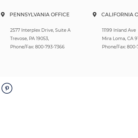
PENNSYLVANIA OFFICE
CALIFORNIA 
2577 Interplex Drive, Suite A
11199 Inland Ave
Trevose, PA 19053,
Mira Loma, CA 9
Phone/Fax: 800-793-7366
Phone/Fax: 800-