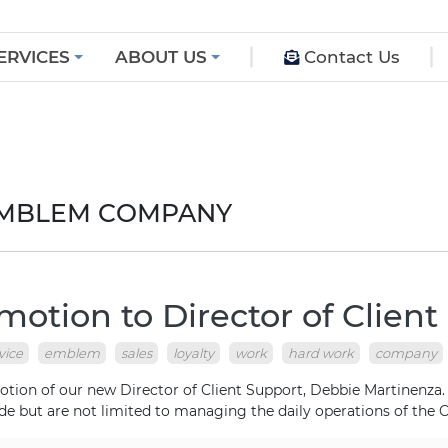
ERVICES
ABOUT US
Contact Us
 EMBLEM COMPANY
otion to Director of Client
vice
emblem
sales
loyalty
work
hard work
company
on of our new Director of Client Support, Debbie Martinenza. De
de but are not limited to managing the daily operations of the C