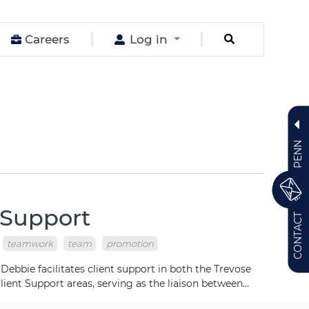
Careers
Log in
PENN
 Support
CONTACT
teamwork
team
promotion
bbie facilitates client support in both the Trevose
lient Support areas, serving as the liaison between…