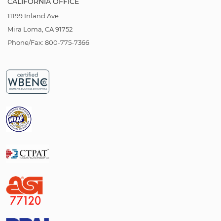
CALIFORNIA OFFICE
11199 Inland Ave
Mira Loma, CA 91752
Phone/Fax: 800-775-7366