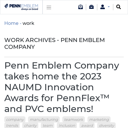
Home
work
WORK ARCHIVES - PENN EMBLEM
COMPANY
Penn Emblem Company
takes home the 2023
NAUMD Innovation
Awards for PennFlex™
and PVC emblems!
company
manufacturing
teamwork
marketing
trends
charity
team
Inclusion
award
diversity