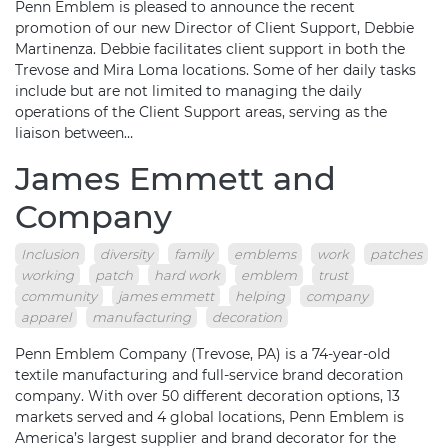
Penn Emblem is pleased to announce the recent
promotion of our new Director of Client Support, Debbie
Martinenza. Debbie facilitates client support in both the
Trevose and Mira Loma locations. Some of her daily tasks
include but are not limited to managing the daily
operations of the Client Support areas, serving as the
liaison between…
James Emmett and
Company
Inclusion
diversity
family
emblems
work
patches
working
patch
hard work
emblem
trust
community
james emmett
helping
company
apparel
manufacturing
decoration
Penn Emblem Company (Trevose, PA) is a 74-year-old
textile manufacturing and full-service brand decoration
company. With over 50 different decoration options, 13
markets served and 4 global locations, Penn Emblem is
America’s largest supplier and brand decorator for the