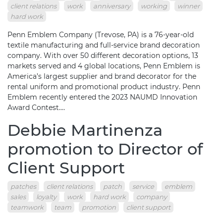
client relations
work
anniversary
working
winner
hard work
Penn Emblem Company (Trevose, PA) is a 76-year-old
textile manufacturing and full-service brand decoration
company. With over 50 different decoration options, 13
markets served and 4 global locations, Penn Emblem is
America’s largest supplier and brand decorator for the
rental uniform and promotional product industry. Penn
Emblem recently entered the 2023 NAUMD Innovation
Award Contest.…
Debbie Martinenza
promotion to Director of
Client Support
patches
client relations
patch
service
emblem
sales
loyalty
work
hard work
company
teamwork
team
promotion
client support