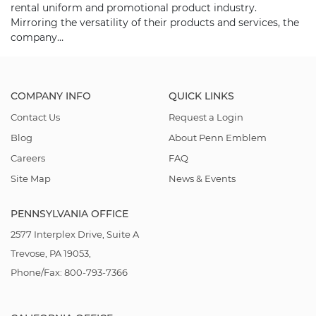
rental uniform and promotional product industry.
Mirroring the versatility of their products and services, the
company…
COMPANY INFO
QUICK LINKS
Contact Us
Request a Login
Blog
About Penn Emblem
Careers
FAQ
Site Map
News & Events
PENNSYLVANIA OFFICE
2577 Interplex Drive, Suite A
Trevose, PA 19053,
Phone/Fax: 800-793-7366